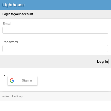
Lighthouse
Login to your account
Email
Password
Sign in
activereload/entp