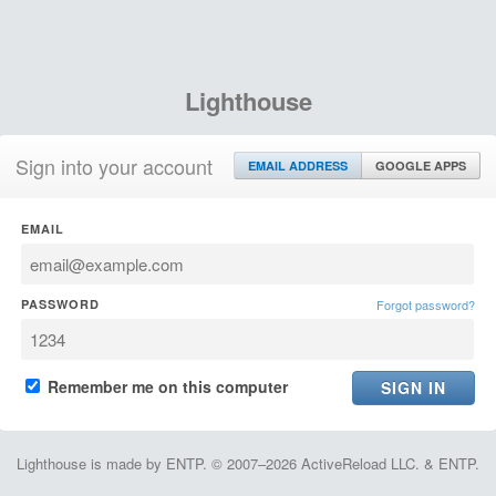
Lighthouse
Sign into your account
EMAIL ADDRESS
GOOGLE APPS
EMAIL
PASSWORD
Forgot password?
Remember me on this computer
Lighthouse is made by ENTP. © 2007–2026 ActiveReload LLC. & ENTP.