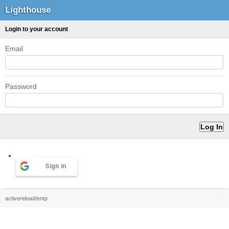
Lighthouse
Login to your account
Email
Password
Sign in
activereload/entp