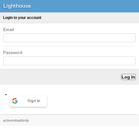
Lighthouse
Login to your account
Email
Password
Sign in
activereload/entp