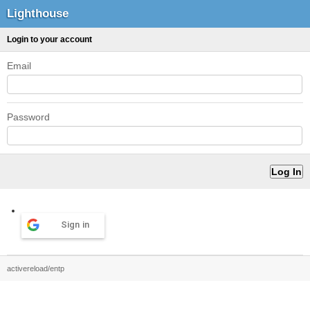
Lighthouse
Login to your account
Email
Password
Sign in
activereload/entp