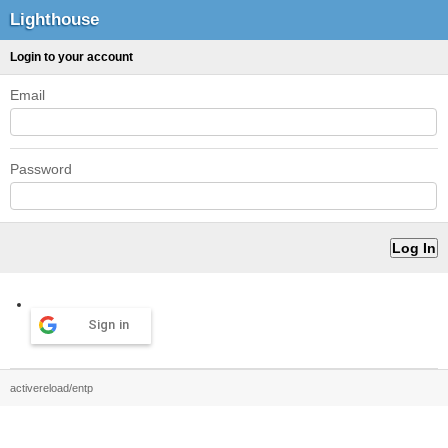
Lighthouse
Login to your account
Email
Password
Sign in
activereload/entp