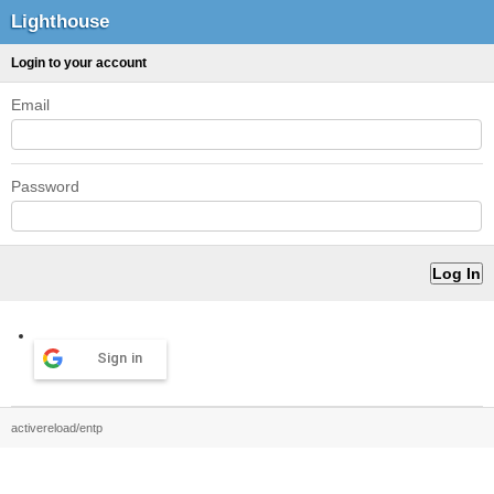
Lighthouse
Login to your account
Email
Password
Sign in
activereload/entp