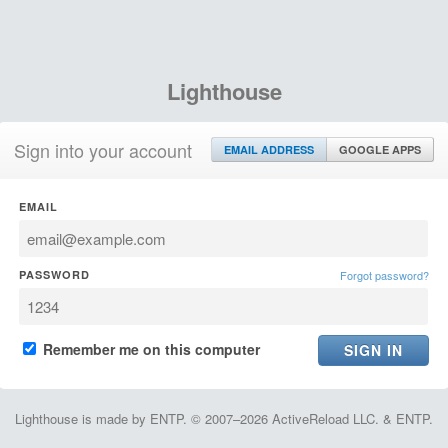
Lighthouse
Sign into your account
EMAIL ADDRESS
GOOGLE APPS
EMAIL
PASSWORD
Forgot password?
Remember me on this computer
Lighthouse is made by ENTP. © 2007–2026 ActiveReload LLC. & ENTP.