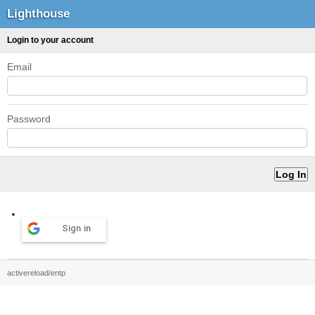
Lighthouse
Login to your account
Email
Password
Sign in
activereload/entp