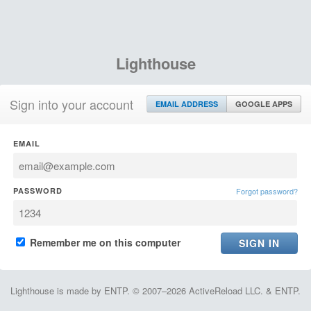
Lighthouse
Sign into your account
EMAIL ADDRESS
GOOGLE APPS
EMAIL
PASSWORD
Forgot password?
Remember me on this computer
Lighthouse is made by ENTP. © 2007–2026 ActiveReload LLC. & ENTP.