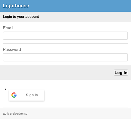
Lighthouse
Login to your account
Email
Password
Sign in
activereload/entp