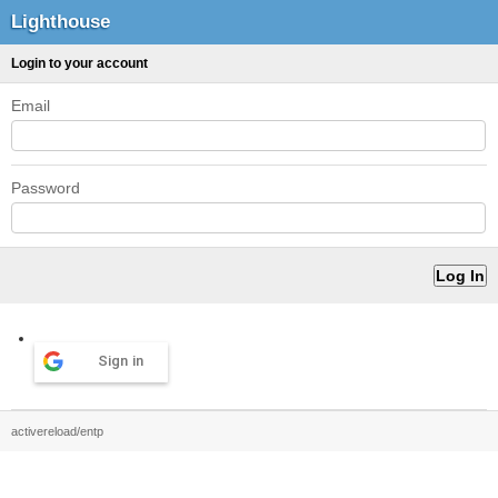
Lighthouse
Login to your account
Email
Password
Sign in
activereload/entp