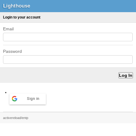
Lighthouse
Login to your account
Email
Password
Sign in
activereload/entp