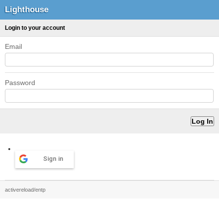
Lighthouse
Login to your account
Email
Password
Sign in
activereload/entp