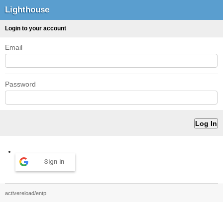
Lighthouse
Login to your account
Email
Password
Sign in
activereload/entp