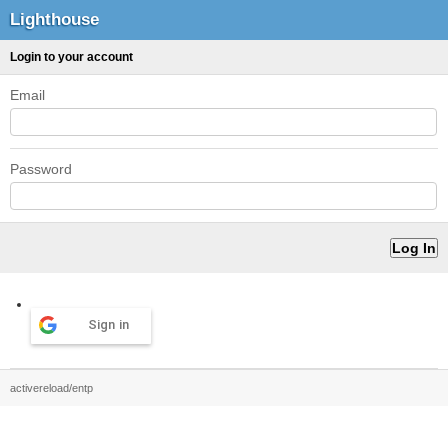
Lighthouse
Login to your account
Email
Password
Sign in
activereload/entp