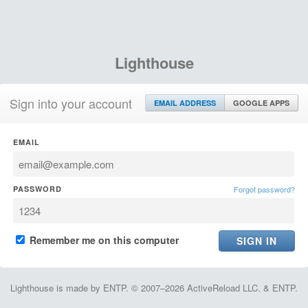
Lighthouse
Sign into your account
EMAIL ADDRESS
GOOGLE APPS
EMAIL
PASSWORD
Forgot password?
Remember me on this computer
Lighthouse is made by ENTP. © 2007–2026 ActiveReload LLC. & ENTP.