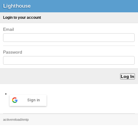
Lighthouse
Login to your account
Email
Password
Sign in
activereload/entp