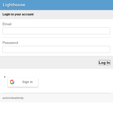
Lighthouse
Login to your account
Email
Password
Sign in
activereload/entp