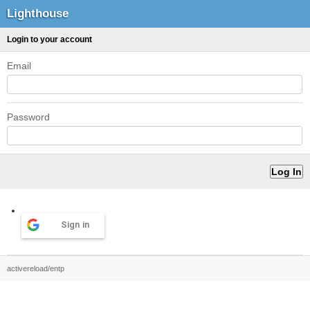
Lighthouse
Login to your account
Email
Password
Sign in
activereload/entp