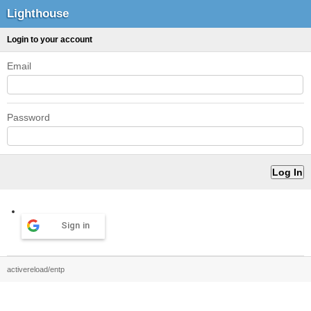
Lighthouse
Login to your account
Email
Password
Sign in
activereload/entp