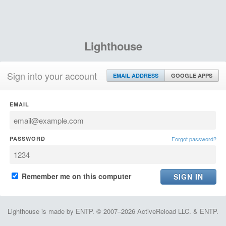
Lighthouse
Sign into your account
EMAIL ADDRESS
GOOGLE APPS
EMAIL
PASSWORD
Forgot password?
Remember me on this computer
Lighthouse is made by ENTP. © 2007–2026 ActiveReload LLC. & ENTP.