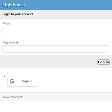
Lighthouse
Login to your account
Email
Password
Sign in
activereload/entp