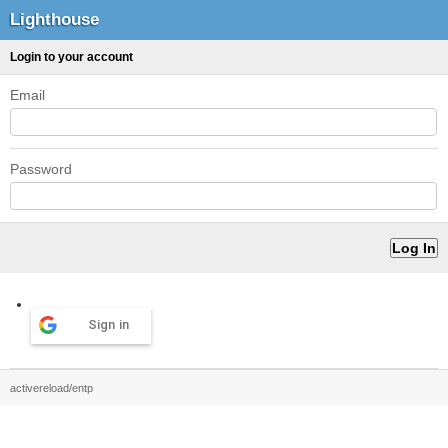
Lighthouse
Login to your account
Email
Password
Sign in
activereload/entp