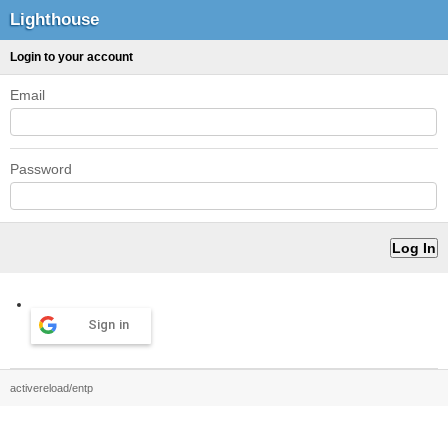
Lighthouse
Login to your account
Email
Password
Sign in
activereload/entp