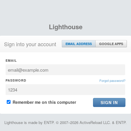
Lighthouse
Sign into your account
EMAIL ADDRESS
GOOGLE APPS
EMAIL
PASSWORD
Forgot password?
Remember me on this computer
Lighthouse is made by ENTP. © 2007–2026 ActiveReload LLC. & ENTP.