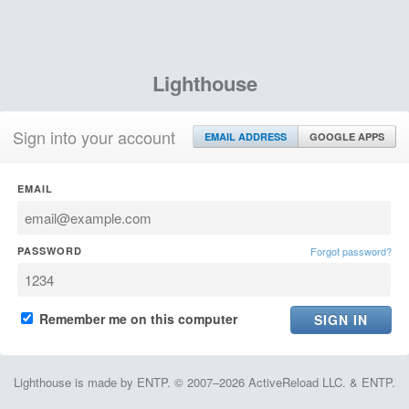
Lighthouse
Sign into your account
EMAIL ADDRESS
GOOGLE APPS
EMAIL
PASSWORD
Forgot password?
Remember me on this computer
Lighthouse is made by ENTP. © 2007–2026 ActiveReload LLC. & ENTP.