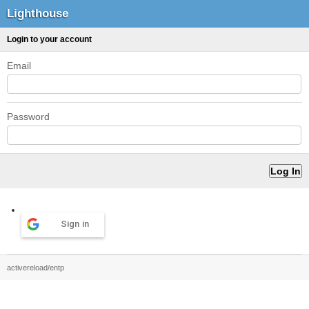
Lighthouse
Login to your account
Email
Password
Sign in
activereload/entp