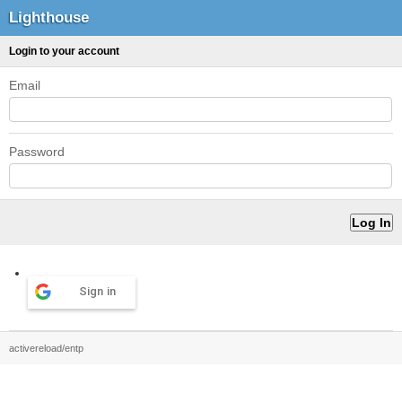
Lighthouse
Login to your account
Email
Password
Sign in
activereload/entp