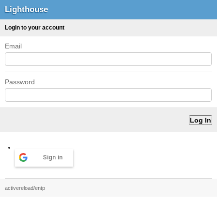
Lighthouse
Login to your account
Email
Password
Sign in
activereload/entp