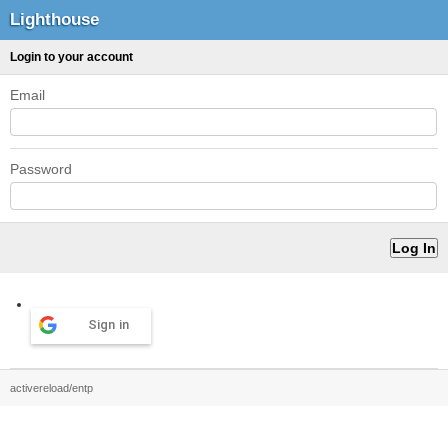
Lighthouse
Login to your account
Email
Password
Sign in
activereload/entp