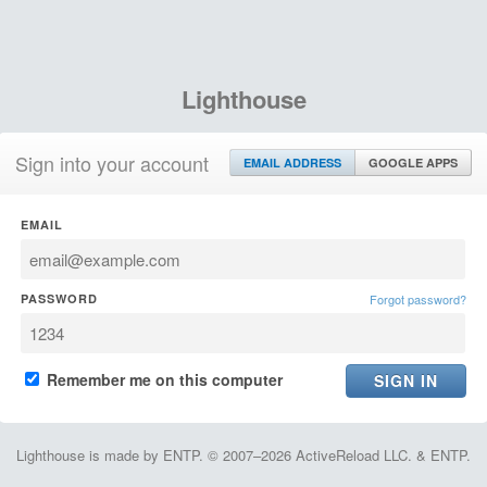
Lighthouse
Sign into your account
EMAIL ADDRESS
GOOGLE APPS
EMAIL
PASSWORD
Forgot password?
Remember me on this computer
Lighthouse is made by ENTP. © 2007–2026 ActiveReload LLC. & ENTP.