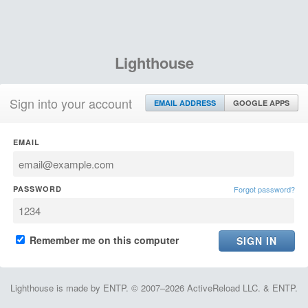
Lighthouse
Sign into your account
EMAIL ADDRESS
GOOGLE APPS
EMAIL
PASSWORD
Forgot password?
Remember me on this computer
Lighthouse is made by ENTP. © 2007–2026 ActiveReload LLC. & ENTP.