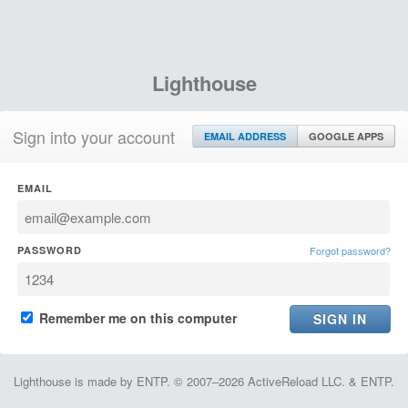
Lighthouse
Sign into your account
EMAIL ADDRESS
GOOGLE APPS
EMAIL
PASSWORD
Forgot password?
Remember me on this computer
Lighthouse is made by ENTP. © 2007–2026 ActiveReload LLC. & ENTP.