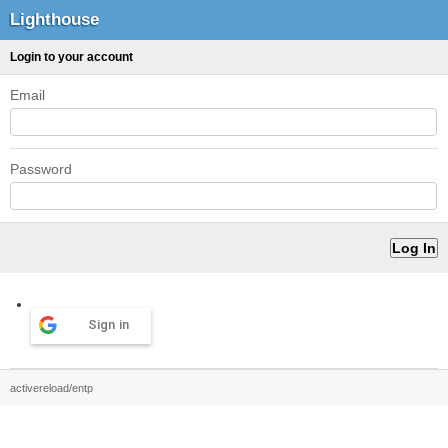
Lighthouse
Login to your account
Email
Password
Sign in
activereload/entp