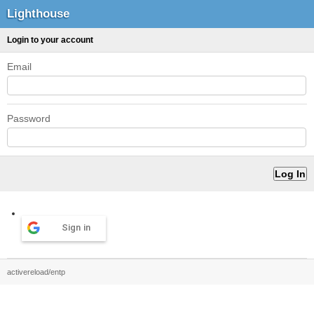
Lighthouse
Login to your account
Email
Password
Sign in
activereload/entp