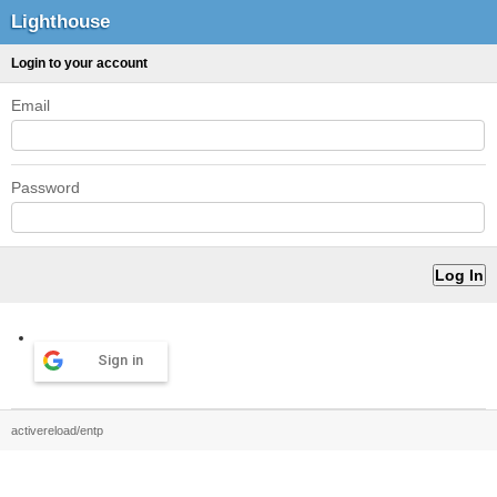
Lighthouse
Login to your account
Email
Password
Sign in
activereload/entp