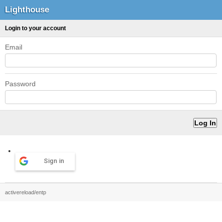
Lighthouse
Login to your account
Email
Password
Sign in
activereload/entp