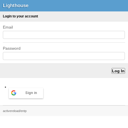
Lighthouse
Login to your account
Email
Password
Sign in
activereload/entp