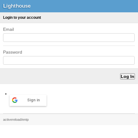
Lighthouse
Login to your account
Email
Password
Sign in
activereload/entp