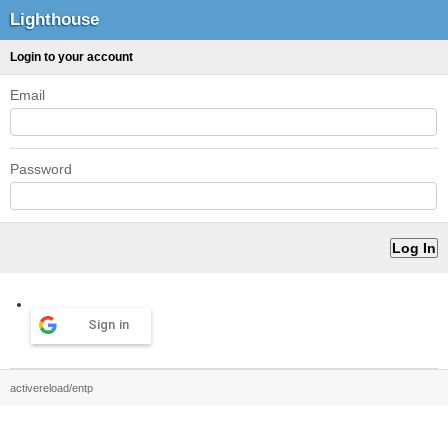
Lighthouse
Login to your account
Email
Password
Sign in
activereload/entp