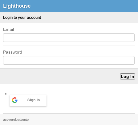
Lighthouse
Login to your account
Email
Password
Sign in
activereload/entp