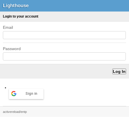
Lighthouse
Login to your account
Email
Password
Sign in
activereload/entp