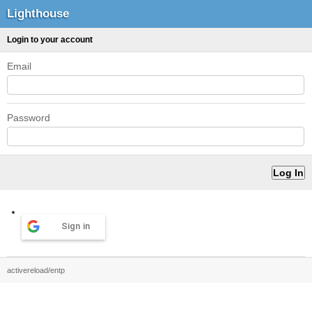
Lighthouse
Login to your account
Email
Password
Sign in
activereload/entp