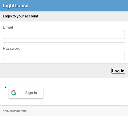
Lighthouse
Login to your account
Email
Password
Sign in
activereload/entp