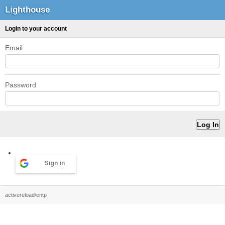
Lighthouse
Login to your account
Email
Password
Sign in
activereload/entp