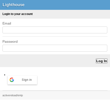
Lighthouse
Login to your account
Email
Password
Sign in
activereload/entp