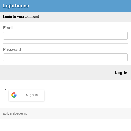
Lighthouse
Login to your account
Email
Password
Sign in
activereload/entp