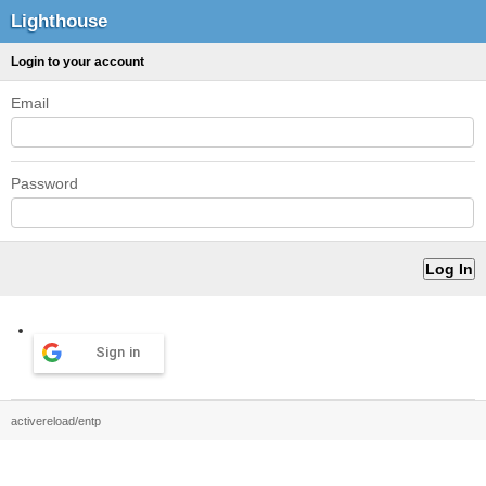
Lighthouse
Login to your account
Email
Password
Sign in
activereload/entp