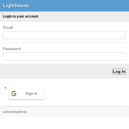
Lighthouse
Login to your account
Email
Password
Sign in
activereload/entp